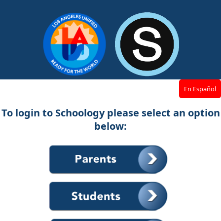
En Español
To login to Schoology please select an option
below: