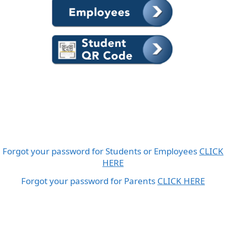
Forgot your password for Students or Employees
CLICK
HERE
Forgot your password for Parents
CLICK HERE